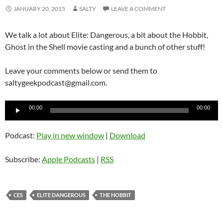
JANUARY 20, 2015
SALTY
LEAVE A COMMENT
We talk a lot about Elite: Dangerous, a bit about the Hobbit,
Ghost in the Shell movie casting and a bunch of other stuff!
Leave your comments below or send them to
saltygeekpodcast@gmail.com.
Audio
00:00
00:00
Player
Podcast:
Play in new window
|
Download
Subscribe:
Apple Podcasts
|
RSS
CES
ELITE DANGEROUS
THE HOBBIT