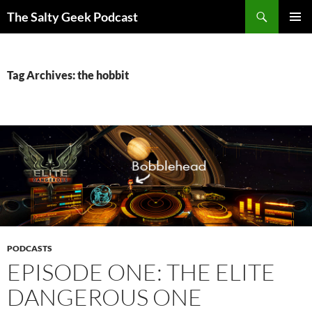
Search
The Salty Geek Podcast
SKIP
PRIMAR
TO
MENU
CONTENT
Tag Archives: the hobbit
PODCASTS
EPISODE ONE: THE ELITE
DANGEROUS ONE