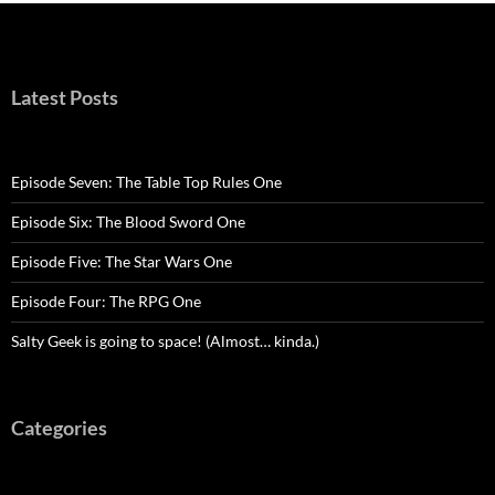
Latest Posts
Episode Seven: The Table Top Rules One
Episode Six: The Blood Sword One
Episode Five: The Star Wars One
Episode Four: The RPG One
Salty Geek is going to space! (Almost… kinda.)
Categories