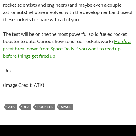
rocket scientists and engineers (and maybe even a couple
astronauts) who are involved with the development and use of
these rockets to share with all of you!
The test will be on the the most powerful solid fueled rocket
booster to date. Curious how solid fuel rockets work?
Here’s a
great breakdown from Space Daily if you want to read up
before things get fired up!
-Jez
(Image Credit: ATK)
ATK
JEZ
ROCKETS
SPACE