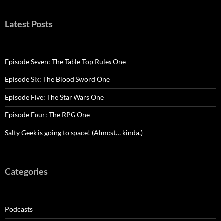
Latest Posts
Episode Seven: The Table Top Rules One
Episode Six: The Blood Sword One
Episode Five: The Star Wars One
Episode Four: The RPG One
Salty Geek is going to space! (Almost… kinda.)
Categories
Podcasts