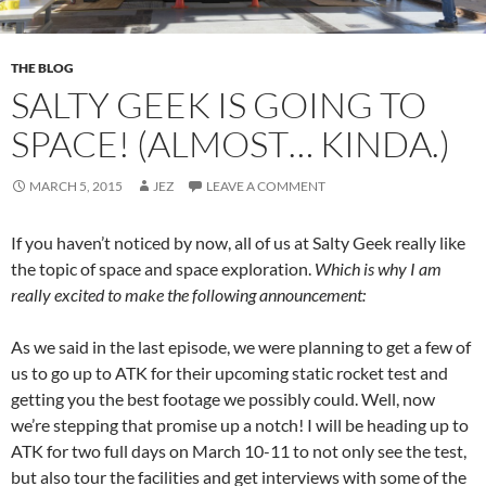
THE BLOG
SALTY GEEK IS GOING TO
SPACE! (ALMOST… KINDA.)
MARCH 5, 2015
JEZ
LEAVE A COMMENT
If you haven’t noticed by now, all of us at Salty Geek really like
the topic of space and space exploration.
Which is why I am
really excited to make the following announcement:
As we said in the last episode, we were planning to get a few of
us to go up to ATK for their upcoming static rocket test and
getting you the best footage we possibly could. Well, now
we’re stepping that promise up a notch! I will be heading up to
ATK for two full days on March 10-11 to not only see the test,
but also tour the facilities and get interviews with some of the