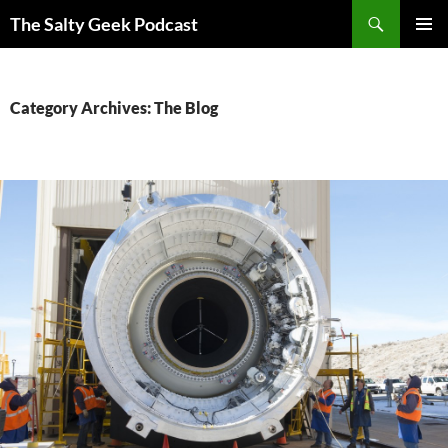
Search
The Salty Geek Podcast
SKIP
PRIMAR
TO
MENU
CONTENT
Category Archives: The Blog