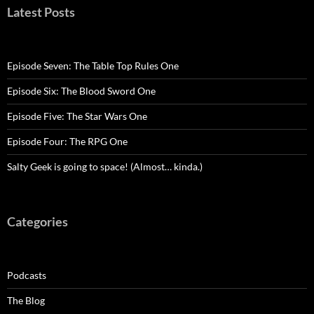
Latest Posts
Episode Seven: The Table Top Rules One
Episode Six: The Blood Sword One
Episode Five: The Star Wars One
Episode Four: The RPG One
Salty Geek is going to space! (Almost… kinda.)
Categories
Podcasts
The Blog