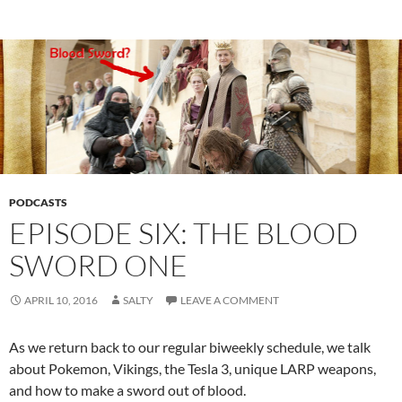
PODCASTS
EPISODE SIX: THE BLOOD
SWORD ONE
APRIL 10, 2016
SALTY
LEAVE A COMMENT
As we return back to our regular biweekly schedule, we talk
about Pokemon, Vikings, the Tesla 3, unique LARP weapons,
and how to make a sword out of blood.