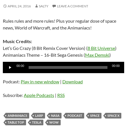
APRIL 24, 2016
SALTY
LEAVE A COMMENT
Rules rules and more rules! Plus your regular dose of space
news, World of Warcraft, and the Animaniacs!
Music Credits:
Let’s Go Crazy (8 Bit Remix Cover Version) (
8 Bit Universe
)
Animaniacs Theme – 16-Bit Sega Genesis (
Max Demski
)
Audio
00:00
00:00
Player
Podcast:
Play in new window
|
Download
Subscribe:
Apple Podcasts
|
RSS
ANIMANIACS
LARP
NASA
PODCAST
SPACE
SPACE X
TABLE TOP
TESLA
WOW