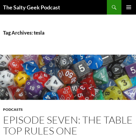
Search
The Salty Geek Podcast
SKIP
PRIMAR
TO
MENU
CONTENT
Tag Archives: tesla
PODCASTS
EPISODE SEVEN: THE TABLE
TOP RULES ONE