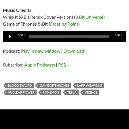
Music Credits:
Whip It (8 Bit Remix Cover Version) (
8 Bit Universe
)
Game of Thrones 8-Bit (
Floating Point
)
Audio
00:00
00:00
Player
Podcast:
Play in new window
|
Download
Subscribe:
Apple Podcasts
|
RSS
BLOOD SWORD
GAME OF THRONES
LARP WEAPONS
NUCLEAR POWER
POKEMON
TESLA
VIKINGS