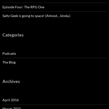
Episode Four: The RPG One
Salty Geek is going to space! (Almost… kinda.)
Categories
Podcasts
The Blog
Archives
April 2016
March 2015