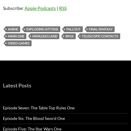
Subscribe:
Apple Podcasts
|
RSS
ANIME
EXPLODING KITTENS
FALLOUT
FINAL FANTASY
MARS ONE
MIYAZAKI LAND
RPGS
TELESCOPIC CONTACTS
VIDEO GAMES
Latest Posts
Episode Seven: The Table Top Rules One
Episode Six: The Blood Sword One
Episode Five: The Star Wars One