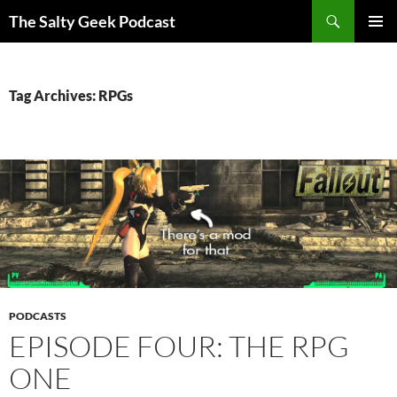
Search
The Salty Geek Podcast
SKIP
PRIMAR
TO
MENU
CONTENT
Tag Archives: RPGs
PODCASTS
EPISODE FOUR: THE RPG
ONE