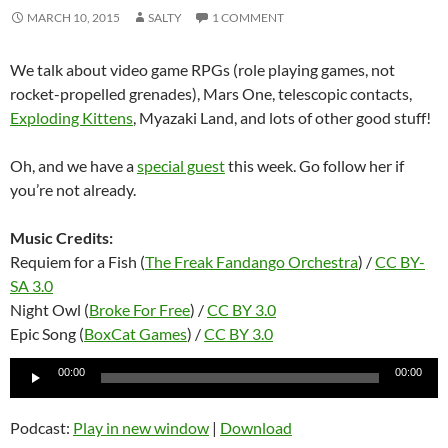
MARCH 10, 2015
SALTY
1 COMMENT
We talk about video game RPGs (role playing games, not
rocket-propelled grenades), Mars One, telescopic contacts,
Exploding Kittens
, Myazaki Land, and lots of other good stuff!
Oh, and we have a
special guest
this week. Go follow her if
you’re not already.
Music Credits:
Requiem for a Fish (
The Freak Fandango Orchestra
) /
CC BY-
SA 3.0
Night Owl (
Broke For Free
) /
CC BY 3.0
Epic Song (
BoxCat Games
) /
CC BY 3.0
Audio
00:00
00:00
Player
Podcast:
Play in new window
|
Download